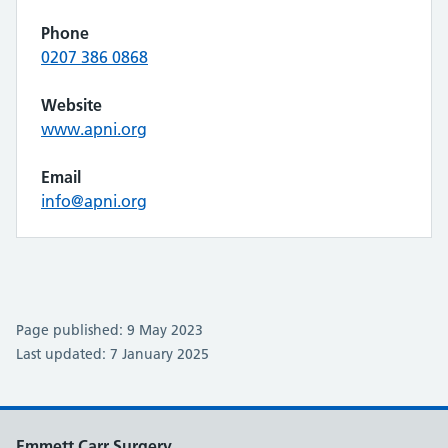
Phone
0207 386 0868
Website
www.apni.org
Email
info@apni.org
Page published: 9 May 2023
Last updated: 7 January 2025
Emmett Carr Surgery