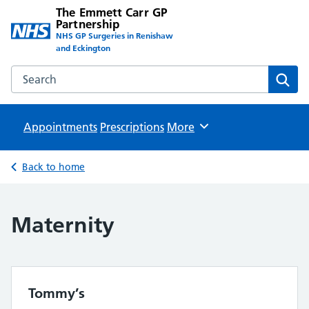
The Emmett Carr GP
Partnership
NHS GP Surgeries in Renishaw
and Eckington
Search the The Emmett Carr GP Partnership website
Sear
Appointments
Prescriptions
Browse
More
Back to home
Maternity
Tommy’s