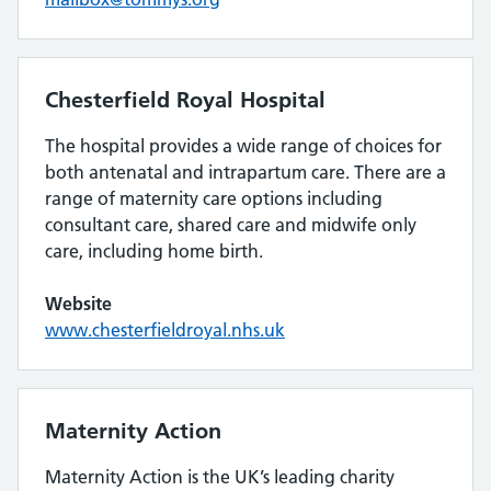
Chesterfield Royal Hospital
The hospital provides a wide range of choices for
both antenatal and intrapartum care. There are a
range of maternity care options including
consultant care, shared care and midwife only
care, including home birth.
Website
www.chesterfieldroyal.nhs.uk
Maternity Action
Maternity Action is the UK’s leading charity