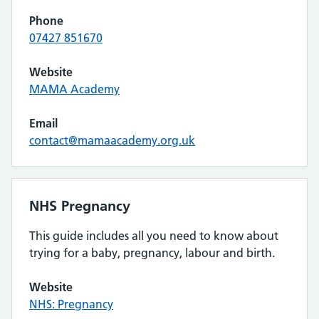
Phone
07427 851670
Website
MAMA Academy
Email
contact@mamaacademy.org.uk
NHS Pregnancy
This guide includes all you need to know about
trying for a baby, pregnancy, labour and birth.
Website
NHS: Pregnancy