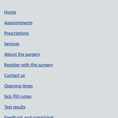
Home
Appointments
Prescriptions
Services
About the surgery
Register with the surgery
Contact us
Opening times
Sick (fit) notes
Test results
Feedback and complaints