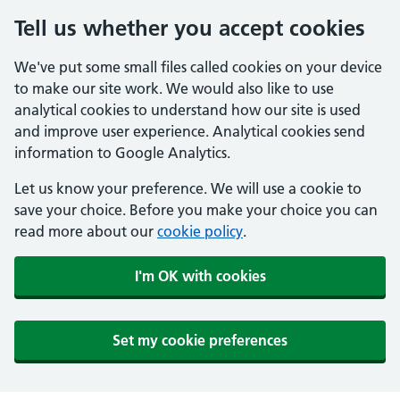
Tell us whether you accept cookies
We've put some small files called cookies on your device
to make our site work. We would also like to use
analytical cookies to understand how our site is used
and improve user experience. Analytical cookies send
information to Google Analytics.
Let us know your preference. We will use a cookie to
save your choice. Before you make your choice you can
read more about our
cookie policy
.
I'm OK with cookies
Set my cookie preferences