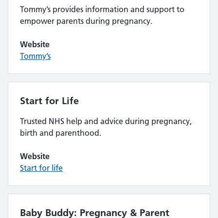
Tommy’s provides information and support to
empower parents during pregnancy.
Website
Tommy’s
Start for Life
Trusted NHS help and advice during pregnancy,
birth and parenthood.
Website
Start for life
Baby Buddy: Pregnancy & Parent