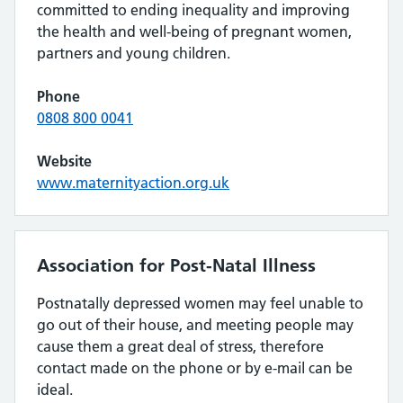
committed to ending inequality and improving
the health and well-being of pregnant women,
partners and young children.
Phone
0808 800 0041
Website
www.maternityaction.org.uk
Association for Post-Natal Illness
Postnatally depressed women may feel unable to
go out of their house, and meeting people may
cause them a great deal of stress, therefore
contact made on the phone or by e-mail can be
ideal.