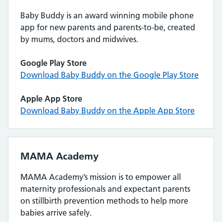
Baby Buddy is an award winning mobile phone
app for new parents and parents-to-be, created
by mums, doctors and midwives.
Google Play Store
Download Baby Buddy on the Google Play Store
Apple App Store
Download Baby Buddy on the Apple App Store
MAMA Academy
MAMA Academy’s mission is to empower all
maternity professionals and expectant parents
on stillbirth prevention methods to help more
babies arrive safely.