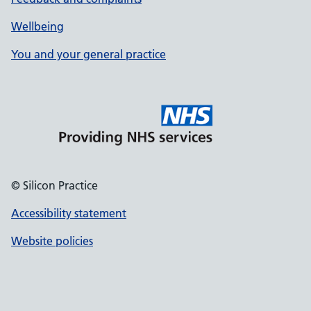
Wellbeing
You and your general practice
© Silicon Practice
Accessibility statement
Website policies