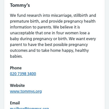
Tommy’s
We fund research into miscarriage, stillbirth and
premature birth, and provide pregnancy health
information to parents. We believe it is
unacceptable that one in four women lose a
baby during pregnancy or birth. We want every
parent to have the best possible pregnancy
outcomes and to take home happy, healthy
babies.
Phone
020 7398 3400
Website
www.tommys.org
Email
mailbox@tommys.org