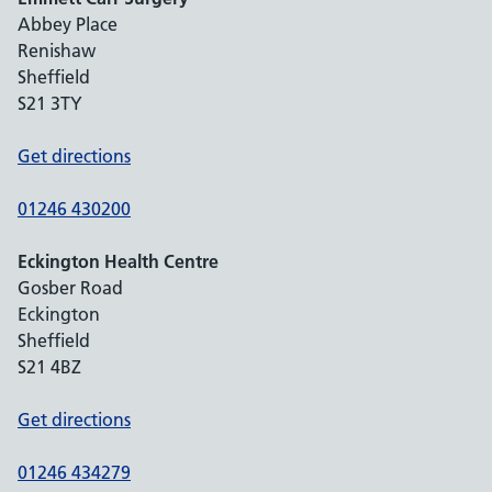
Abbey Place
Renishaw
Sheffield
S21 3TY
Get directions
01246 430200
Eckington Health Centre
Gosber Road
Eckington
Sheffield
S21 4BZ
Get directions
01246 434279