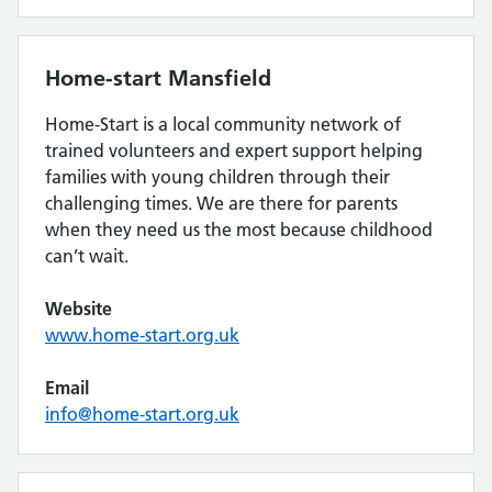
Home-start Mansfield
Home-Start is a local community network of
trained volunteers and expert support helping
families with young children through their
challenging times. We are there for parents
when they need us the most because childhood
can’t wait.
Website
www.home-start.org.uk
Email
info@home-start.org.uk