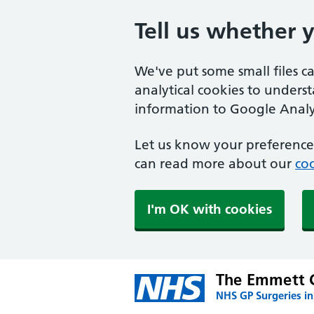
Tell us whether 
We've put some small files c
analytical cookies to unders
information to Google Analyt
Let us know your preference.
can read more about our
coo
I'm OK with cookies
The Emmett C
NHS GP Surgeries i