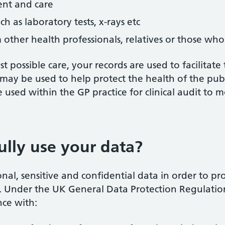
ent and care
ch as laboratory tests, x-rays etc
other health professionals, relatives or those who
t possible care, your records are used to facilitate
may be used to help protect the health of the pub
sed within the GP practice for clinical audit to m
lly use your data?
l, sensitive and confidential data in order to pr
ce. Under the UK General Data Protection Regulation
nce with: