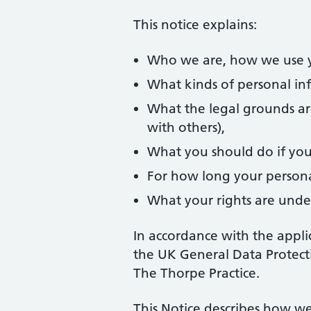
This notice explains:
Who we are, how we use yo
What kinds of personal in
What the legal grounds ar
with others),
What you should do if you
For how long your personal
What your rights are unde
In accordance with the appli
the UK General Data Protecti
The Thorpe Practice.
This Notice describes how we