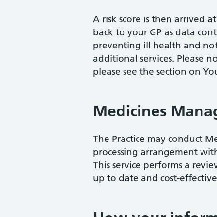
A risk score is then arrived 
back to your GP as data contr
preventing ill health and not
additional services. Please n
please see the section on Yo
Medicines Mana
The Practice may conduct Me
processing arrangement with
This service performs a revi
up to date and cost-effectiv