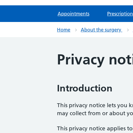
Appointments
Prescription
Home
About the surgery
Privacy not
Introduction
This privacy notice lets you
may collect from or about yo
This privacy notice applies t