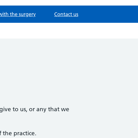
with the surgery
Contact us
ive to us, or any that we
 the practice.