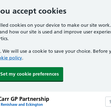
you accept cookies
alled cookies on your device to make our site work
tand how our site is used and improve user experie
ics.
 We will use a cookie to save your choice. Before
kie policy
.
Set my cookie preferences
arr GP Partnership
Se
n Renishaw and Eckington