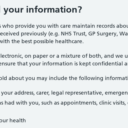
your information?
ls who provide you with care maintain records abo
ceived previously (e.g. NHS Trust, GP Surgery, Walk-
with the best possible healthcare.
lectronic, on paper or a mixture of both, and we 
ensure that your information is kept confidential a
hold about you may include the following informat
 your address, carer, legal representative, emergen
s had with you, such as appointments, clinic visit
our health