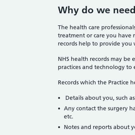
Why do we need 
The health care professiona
treatment or care you have re
records help to provide you 
NHS health records may be e
practices and technology to 
Records which the Practice 
Details about you, such as
Any contact the surgery ha
etc.
Notes and reports about y