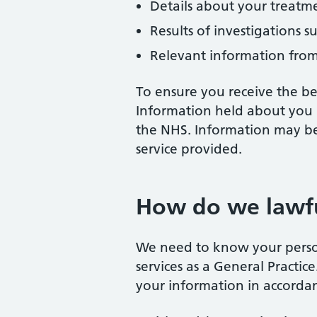
Details about your treatm
Results of investigations su
Relevant information from 
To ensure you receive the bes
Information held about you 
the NHS. Information may be u
service provided.
How do we lawfu
We need to know your persona
services as a General Practi
your information in accorda