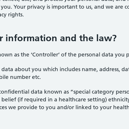
o you. Your privacy is important to us, and we are
cy rights.
 information and the law?
nown as the ‘Controller’ of the personal data you p
al data about you which includes name, address, da
bile number etc.
e confidential data known as “special category pers
belief (if required in a healthcare setting) ethnici
ices we provide to you and/or linked to your heal