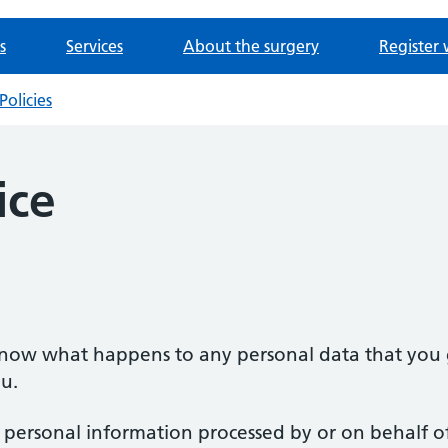
s
Services
About the surgery
Register 
Policies
ice
 know what happens to any personal data that you g
u.
o personal information processed by or on behalf of