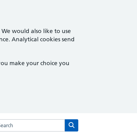
. We would also like to use
nce. Analytical cookies send
 you make your choice you
arch the The Emmett Carr GP Partnership website
Search