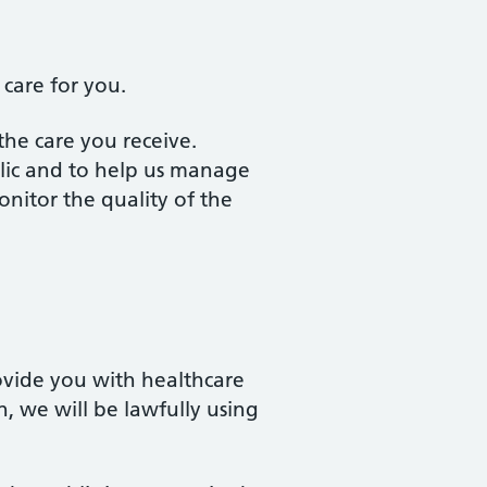
 care for you.
 the care you receive.
lic and to help us manage
onitor the quality of the
ovide you with healthcare
, we will be lawfully using