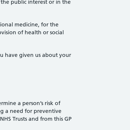
 the public interest or in the
tional medicine, for the
ision of health or social
you have given us about your
ermine a person’s risk of
ng a need for preventive
 NHS Trusts and from this GP