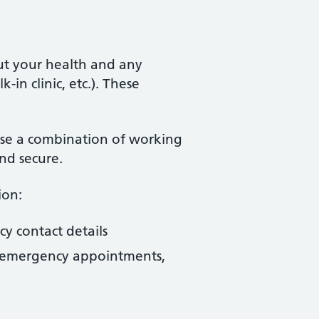
ut your health and any
in clinic, etc.). These
use a combination of working
nd secure.
ion:
cy contact details
s, emergency appointments,