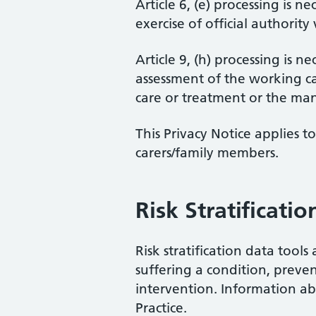
Article 6, (e) processing is n
exercise of official authority
Article 9, (h) processing is 
assessment of the working ca
care or treatment or the man
This Privacy Notice applies 
carers/family members.
Risk Stratificatio
Risk stratification data tool
suffering a condition, preve
intervention. Information ab
Practice.