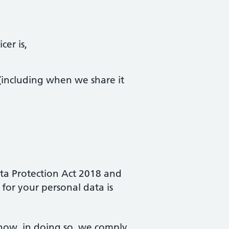
er is,
(including when we share it
ata Protection Act 2018 and
for your personal data is
 how, in doing so, we comply