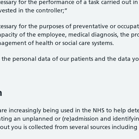
ecessary for the performance of a task carried out in
 vested in the controller;”
necessary for the purposes of preventative or occupa
pacity of the employee, medical diagnosis, the prov
agement of health or social care systems.
to the personal data of our patients and the data 
n
s are increasingly being used in the NHS to help det
nting an unplanned or (re)admission and identifyi
out you is collected from several sources including