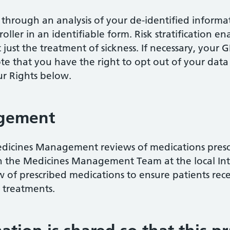
at through an analysis of your de-identified inform
oller in an identifiable form. Risk stratification e
 just the treatment of sickness. If necessary, your
ote that you have the right to opt out of your data
ur Rights below.
gement
dicines Management reviews of medications prescri
 the Medicines Management Team at the local Int
ew of prescribed medications to ensure patients rec
e treatments.