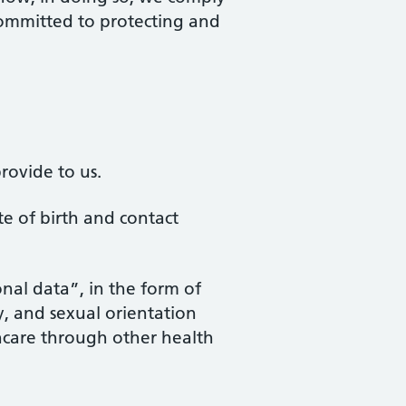
 committed to protecting and
rovide to us.
te of birth and contact
onal data”, in the form of
ty, and sexual orientation
thcare through other health