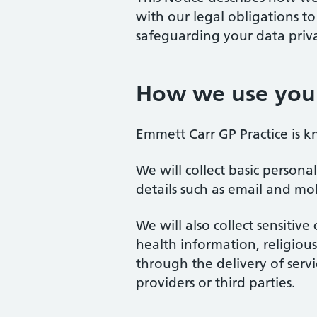
with our legal obligations t
safeguarding your data priva
How we use your
Emmett Carr GP Practice is k
We will collect basic person
details such as email and mo
We will also collect sensitiv
health information, religious 
through the delivery of serv
providers or third parties.