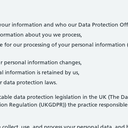
ur information and who our Data Protection Offic
formation about you we process,
e for our processing of your personal information 
r personal information changes,
 information is retained by us,
r data protection laws.
cable data protection legislation in the UK (The D
on Regulation (UKGDPR)) the practice responsible 
 collect, use, and process your personal data, and