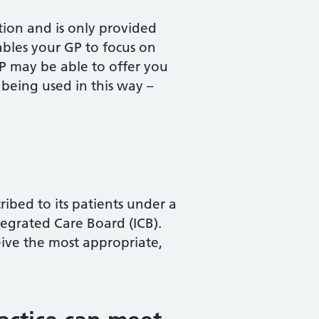
ation and is only provided
nables your GP to focus on
 GP may be able to offer you
 being used in this way –
bed to its patients under a
egrated Care Board (ICB).
eive the most appropriate,