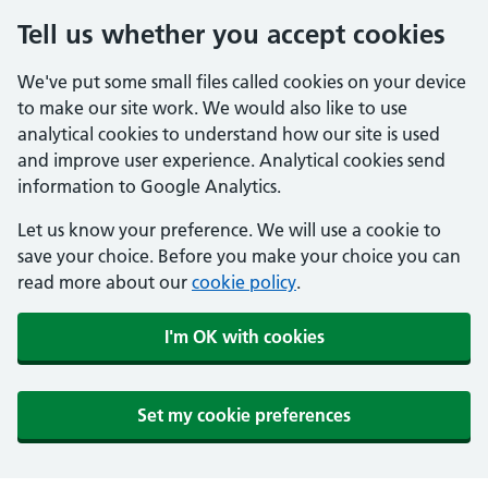
Tell us whether you accept cookies
We've put some small files called cookies on your device
to make our site work. We would also like to use
analytical cookies to understand how our site is used
and improve user experience. Analytical cookies send
information to Google Analytics.
Let us know your preference. We will use a cookie to
save your choice. Before you make your choice you can
read more about our
cookie policy
.
I'm OK with cookies
Set my cookie preferences