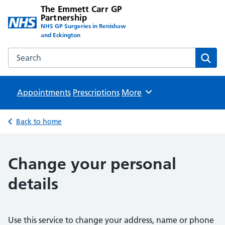
The Emmett Carr GP
Partnership
NHS GP Surgeries in Renishaw
and Eckington
Search the The Emmett Carr GP Partnership website
Sear
Appointments
Prescriptions
Browse
More
Back to home
Change your personal
details
Use this service to change your address, name or phone